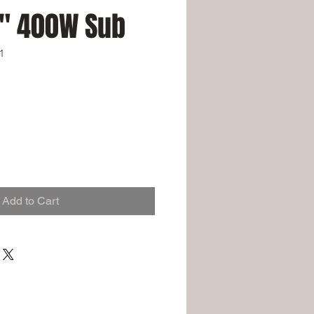
8" 400W Sub
1
Add to Cart