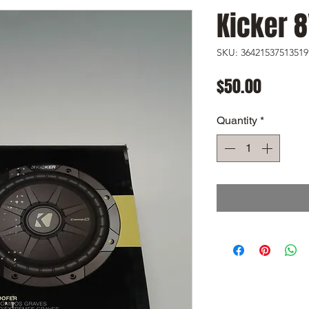
Kicker 
SKU: 36421537513519
Price
$50.00
Quantity
*