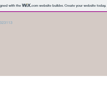
igned with the
.com
website builder. Create your website today.
323113