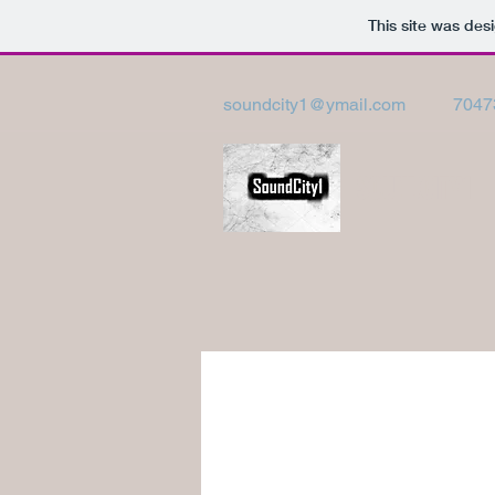
This site was des
soundcity1@ymail.com
7047
SOUNDCITY1