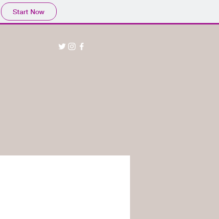
Start Now
Home
Shop
Installations