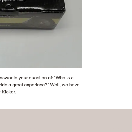
 answer to your question of: "What's a 
ride a great experince?" Well, we have 
 Kicker.
Contact
Follow