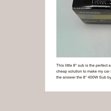
This little 8" sub is the perfect
cheap solution to make my car 
the answer the 8" 400W Sub by
Address